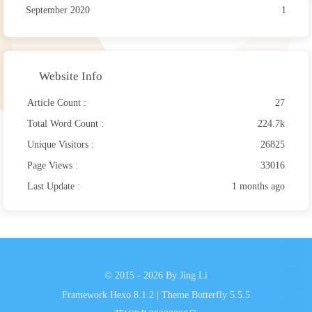
September 2020
1
Website Info
Article Count :
27
Total Word Count :
224.7k
Unique Visitors :
26825
Page Views :
33016
Last Update :
1 months ago
© 2015 - 2026 By Jing Li
Framework
Hexo 8.1.2
|
Theme
Butterfly 5.5.5