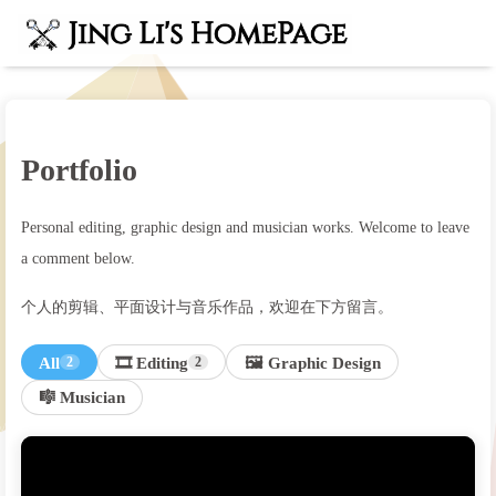
Portfolio
Personal editing, graphic design and musician works. Welcome to leave
a comment below.
个人的剪辑、平面设计与音乐作品，欢迎在下方留言。
All
🎞️ Editing
🖼️ Graphic Design
2
2
🎼 Musician