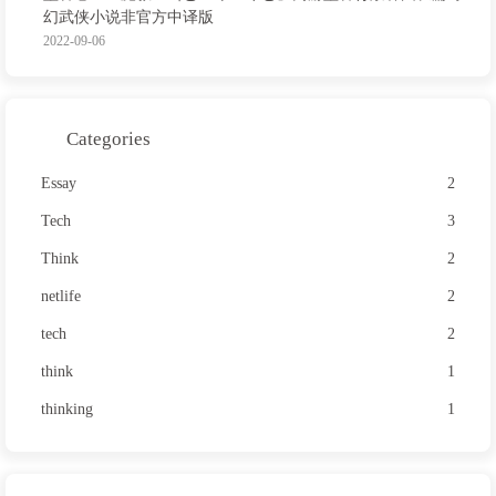
幻武侠小说非官方中译版
2022-09-06
Categories
Essay
2
Tech
3
Think
2
netlife
2
tech
2
think
1
thinking
1