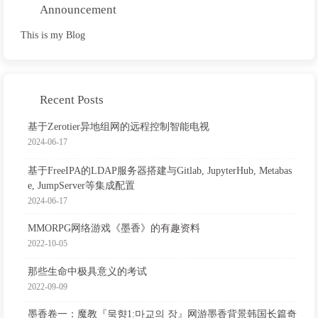
Announcement
This is my Blog
Recent Posts
基于Zerotier异地组网的远程控制智能电视
2024-06-17
基于FreeIPA的LDAP服务器搭建与Gitlab, JupyterHub, Metabas
e, JumpServer等集成配置
2024-06-17
MMORPG网络游戏《墨香》的有趣资料
2022-10-05
那些生命中极具意义的考试
2022-09-09
墨香卷一：魔教『묵향1:마교의 장』网游墨香背景韩国长篇奇