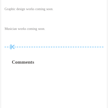
Graphic design works coming soon.
Musician works coming soon.
Comments