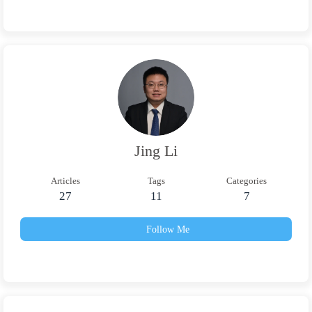
Jing Li
Articles
Tags
Categories
27
11
7
Follow Me