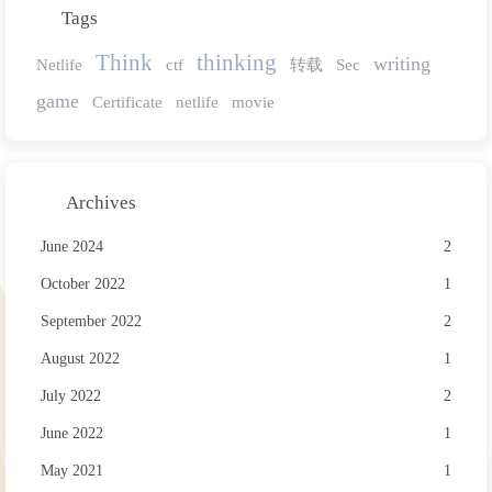
Tags
Think
thinking
writing
Netlife
ctf
转载
Sec
game
Certificate
netlife
movie
Archives
June 2024
2
October 2022
1
September 2022
2
August 2022
1
July 2022
2
June 2022
1
May 2021
1