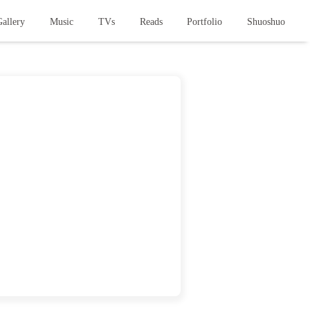
allery
Music
TVs
Reads
Portfolio
Shuoshuo