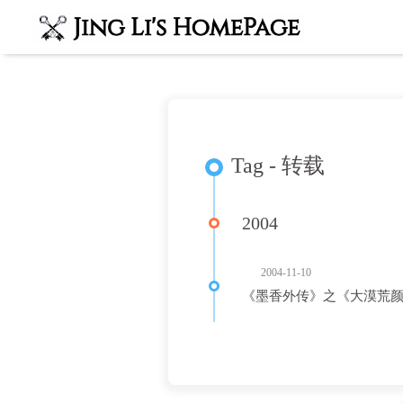
Tag - 转载
2004
2004-11-10
《墨香外传》之《大漠荒