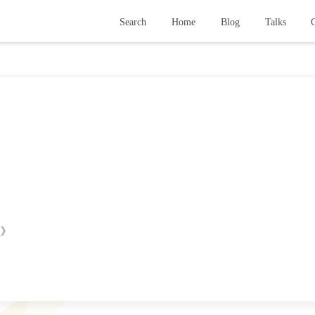
Search
Home
Blog
Talks
G
颜》