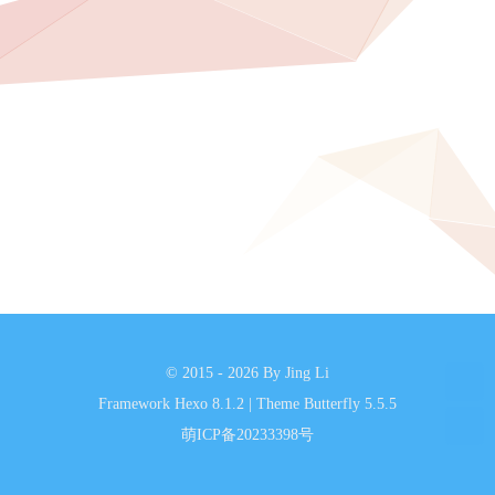
© 2015 - 2026 By Jing Li
Framework
Hexo 8.1.2
|
Theme
Butterfly 5.5.5
萌ICP备20233398号