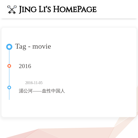
Tag - movie
2016
2016-11-05
湄公河——血性中国人