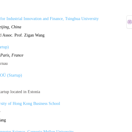
e for Industrial Innovation and Finance, Tsinghua University
eijing, China
d
Assoc. Prof. Zigan Wang
rtup)
,
Paris, France
urnau
 OÜ (Startup)
artup located in Estonia
sity of Hong Kong Business School
e
Wang
mputer Science, Carnegie Mellon University