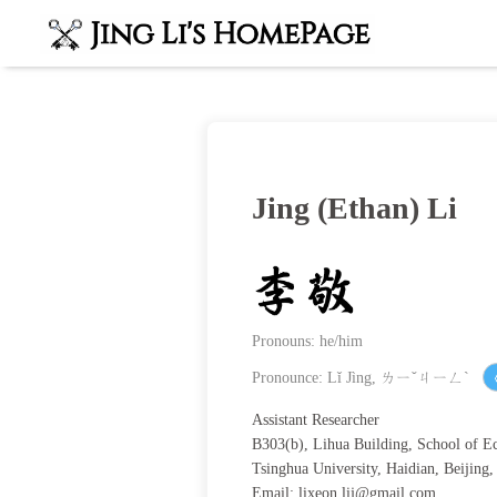
Jing (Ethan) Li
Pronouns: he/him
Pronounce: Lǐ Jìng, ㄌㄧˇㄐㄧㄥˋ
Assistant Researcher
B303(b), Lihua Building, School of 
Tsinghua University, Haidian, Beijing
Email:
lixeon.lij@gmail.com