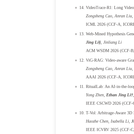
VideoTrace-R1: Long Video-
Zongsheng Cao, Anran Liu,
ICML 2026 (CCF-A, ICORE-
Web-Mined Hypothesis Gene
Jing Li§
, Jinliang Li
ACM WSDM 2026 (CCF-B, 
ViG-RAG: Video-aware Grap
Zongsheng Cao, Anran Liu,
AAAI 2026 (CCF-A, ICORE-
RitualLab: An AI-in-the-loo
Yong Zhen
,
Ethan Jing Li†
IEEE CSCWD 2026 (CCF-C,
T-Vol: Arbitrage-Aware 3D I
Haozhe Chen
, Isabella Li,
J
IEEE ICVRV 2025 (CCF-C, 