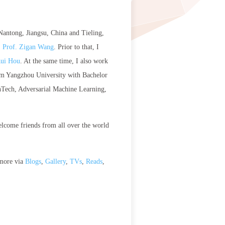
 Nantong, Jiangsu, China and Tieling,
. Prof. Zigan Wang
. Prior to that, I
Rui Hou
. At the same time, I also work
from Yangzhou University with Bachelor
inTech, Adversarial Machine Learning,
elcome friends from all over the world
 more via
Blogs
,
Gallery
,
TVs
,
Reads
,