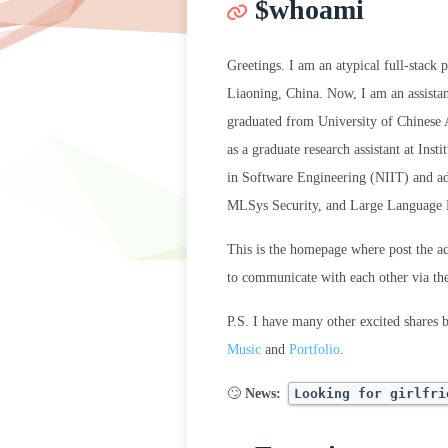
$whoami
Greetings. I am an atypical full-stack
Liaoning, China. Now, I am an assista
graduated from University of Chinese 
as a graduate research assistant at In
in Software Engineering (NIIT) and a
MLSys Security, and Large Language
This is the homepage where post the a
to communicate with each other via t
P.S. I have many other excited shares 
Music
and
Portfolio
.
🙄
News:
Looking for girlfri