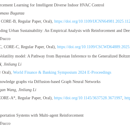
cement Learning for Intelligent Diverse Indoor HVAC Control
mmaso Buganza
CORE-B, Regular Paper, Oral),
https://doi.org/10.1109/IJCNN64981.2025.11
Aiding Urban Sustainability: An Empirical Analysis with Reinforcement and De
Trucco
 CORE-C, Regular Paper, Oral),
https://doi.org/10.1109/CSCWD64889.2025
olatility model: A Pathway from Bayesian Inference to the Generalized Boltzma
i
, Jinliang Li
 Oral),
World Finance & Banking Symposium 2024 E-Proceedings
nowledge graphs via Diffusion-based Graph Neural Networks
igan Wang, Jinliang Li
RE-A*, Regular Paper, Oral),
https://doi.org/10.1145/3637528.3671997
,
htt
sportation Systems with Multi-agent Reinforcement
Trucco