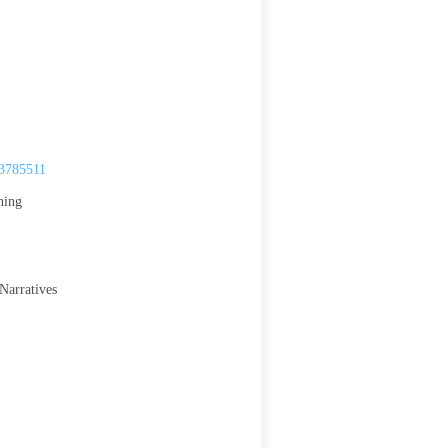
.3785511
ning
Narratives