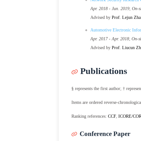
Apr. 2018 - Jun. 2019
;
On-s
Advised by
Prof. Lejun Zh
Automotive Electronic Info
Apr. 2017 - Apr. 2018
;
On-s
Advised by
Prof. Liucun Z
Publications
§ represents the first author; † repres
Items are ordered reverse-chronologica
Ranking references:
CCF
,
ICORE/CO
Conference Paper