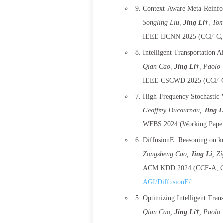
Context-Aware Meta-Reinfor
Songling Liu
,
Jing Li†
, To
IEEE IJCNN 2025 (CCF-C, 
Intelligent Transportation 
Qian Cao
,
Jing Li†
, Paolo 
IEEE CSCWD 2025 (CCF-C,
High-Frequency Stochastic V
Geoffrey Ducournau
,
Jing L
WFBS 2024 (Working Paper
DiffusionE: Reasoning on k
Zongsheng Cao
,
Jing Li
, Z
ACM KDD 2024 (CCF-A, CO
AGI/DiffusionE/
Optimizing Intelligent Tran
Qian Cao
,
Jing Li†
, Paolo 