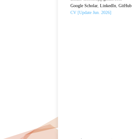
Google Scholar
,
LinkedIn
,
GitHub
CV [Update Jun. 2026]