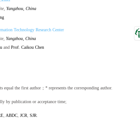
ite,
Yangzhou, China
ang
rmation Technology Research Center
ite,
Yangzhou, China
hu
and
Prof. Caikou Chen
ents equal the first author；* represents the corresponding author.
lly by publication or acceptance time;
RE
,
ABDC
,
JCR
,
SJR
.