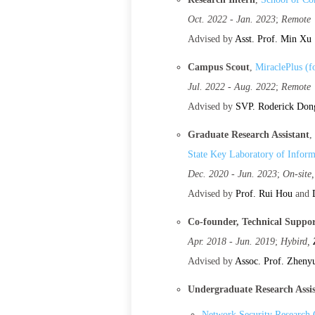
Oct. 2022 - Jan. 2023
;
Remote
Advised by
Asst. Prof. Min Xu
Campus Scout
,
MiraclePlus (
Jul. 2022 - Aug. 2022
;
Remote
Advised by
SVP. Roderick Don
Graduate Research Assistant
,
State Key Laboratory of Inform
Dec. 2020 - Jun. 2023
;
On-site
Advised by
Prof. Rui Hou
and
Co-founder, Technical Suppo
Apr. 2018 - Jun. 2019
;
Hybird,
Advised by
Assoc. Prof. Zheny
Undergraduate Research Assi
Network Security Research 