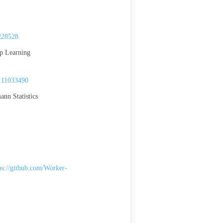
228528
ep Learning
.11033490
nn Statistics
ps://github.com/Worker-