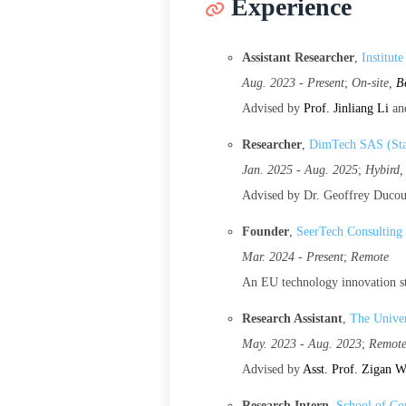
Experience
Assistant Researcher
,
Institut
Aug. 2023 - Present
;
On-site,
B
Advised by
Prof. Jinliang Li
an
Researcher
,
DimTech SAS (Sta
Jan. 2025 - Aug. 2025
;
Hybird
Advised by Dr. Geoffrey Duco
Founder
,
SeerTech Consulting
Mar. 2024 - Present
;
Remote
An EU technology innovation st
Research Assistant
,
The Univer
May. 2023 - Aug. 2023
;
Remot
Advised by
Asst. Prof. Zigan 
Research Intern
,
School of Co