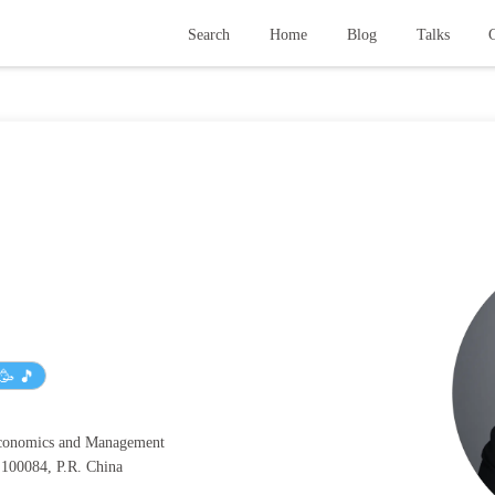
Search
Home
Blog
Talks
G
🥳 🎵
Economics and Management
, 100084, P.R. China