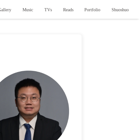
allery
Music
TVs
Reads
Portfolio
Shuoshuo