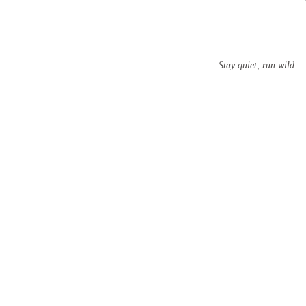
Stay quiet, run wild.