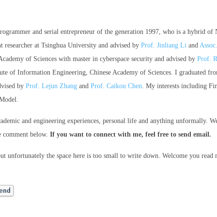
 programmer and serial entrepreneur of the generation 1997, who is a hybrid of
nt researcher at Tsinghua University and advised by
Prof. Jinliang Li
and
Assoc
Academy of Sciences with master in cyberspace security and advised by
Prof. 
stitute of Information Engineering, Chinese Academy of Sciences. I graduated 
dvised by
Prof. Lejun Zhang
and
Prof. Caikou Chen
. My interests including F
 Model.
cademic and engineering experiences, personal life and anything unformally. W
he comment below.
If you want to connect with me, feel free to send email.
but unfortunately the space here is too small to write down. Welcome you read
end