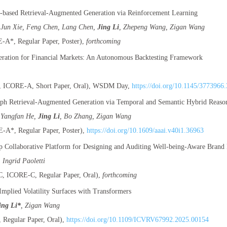
based Retrieval-Augmented Generation via Reinforcement Learning
 Jun Xie, Feng Chen, Lang Chen,
Jing Li
, Zhepeng Wang, Zigan Wang
A*, Regular Paper, Poster),
forthcoming
ration for Financial Markets: An Autonomous Backtesting Framework
ICORE-A, Short Paper, Oral), WSDM Day,
https://doi.org/10.1145/3773966
h Retrieval-Augmented Generation via Temporal and Semantic Hybrid Reaso
 Yangfan He,
Jing Li
, Bo Zhang, Zigan Wang
A*, Regular Paper, Poster),
https://doi.org/10.1609/aaai.v40i1.36963
p Collaborative Platform for Designing and Auditing Well-being-Aware Brand 
, Ingrid Paoletti
 ICORE-C, Regular Paper, Oral),
forthcoming
mplied Volatility Surfaces with Transformers
ing Li*
, Zigan Wang
Regular Paper, Oral),
https://doi.org/10.1109/ICVRV67992.2025.00154