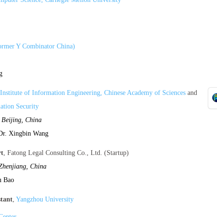
former Y Combinator China)
g
Institute of Information Engineering, Chinese Academy of Sciences
and
ation Security
,
Beijing, China
Dr. Xingbin Wang
rt
, Fatong Legal Consulting Co., Ltd. (Startup)
Zhenjiang, China
u Bao
stant
,
Yangzhou University
Center