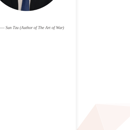
 —— Sun Tzu (Author of The Art of War)